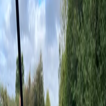
Overview
Features
Specifications
Warranty
Enquire
Home
/
All Products
/
Play Equipment
/
UniMini Abby
Play Equipment
UniMini Abby
Colour Options
—
Above Ground Beige
Overview
A captivating playhouse that offers a world of excitement with fun