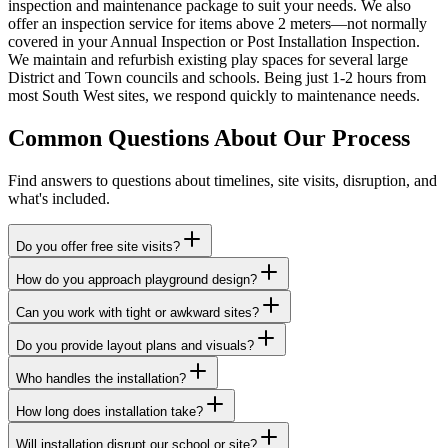
inspection and maintenance package to suit your needs. We also
offer an inspection service for items above 2 meters—not normally
covered in your Annual Inspection or Post Installation Inspection.
We maintain and refurbish existing play spaces for several large
District and Town councils and schools. Being just 1-2 hours from
most South West sites, we respond quickly to maintenance needs.
Common Questions About Our Process
Find answers to questions about timelines, site visits, disruption, and
what's included.
Do you offer free site visits?
How do you approach playground design?
Can you work with tight or awkward sites?
Do you provide layout plans and visuals?
Who handles the installation?
How long does installation take?
Will installation disrupt our school or site?