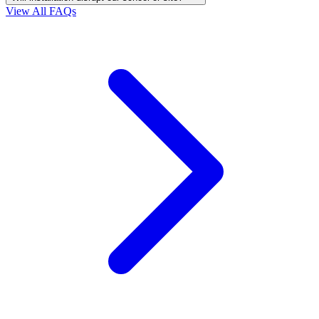
View All FAQs