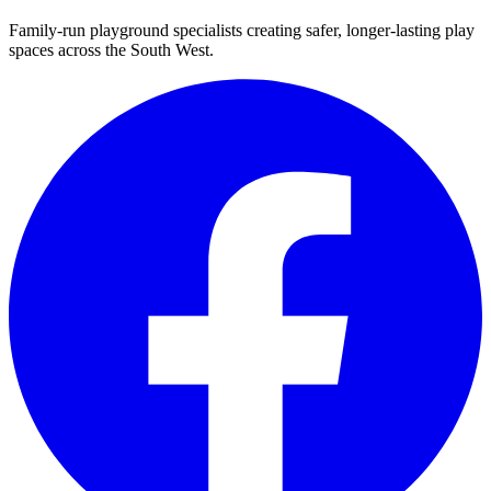
Family-run playground specialists creating safer, longer-lasting play
spaces across the South West.