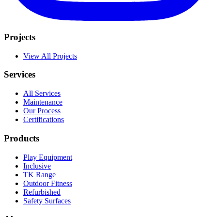
Projects
View All Projects
Services
All Services
Maintenance
Our Process
Certifications
Products
Play Equipment
Inclusive
TK Range
Outdoor Fitness
Refurbished
Safety Surfaces