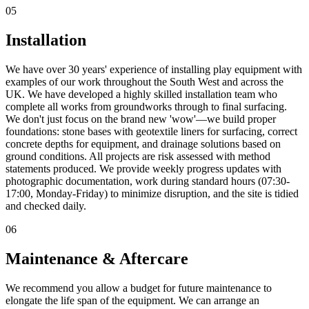
05
Installation
We have over 30 years' experience of installing play equipment with
examples of our work throughout the South West and across the
UK. We have developed a highly skilled installation team who
complete all works from groundworks through to final surfacing.
We don't just focus on the brand new 'wow'—we build proper
foundations: stone bases with geotextile liners for surfacing, correct
concrete depths for equipment, and drainage solutions based on
ground conditions. All projects are risk assessed with method
statements produced. We provide weekly progress updates with
photographic documentation, work during standard hours (07:30-
17:00, Monday-Friday) to minimize disruption, and the site is tidied
and checked daily.
06
Maintenance & Aftercare
We recommend you allow a budget for future maintenance to
elongate the life span of the equipment. We can arrange an