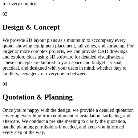
for every enquiry.
03
Design & Concept
We provide 2D layout plans as a minimum to accompany every
quote, showing equipment placement, fall zones, and surfacing. For
larger or more complex projects, we can provide CAD drawings
and explore ideas using 3D software for detailed visualisations.
These concepts are tailored to your space and budget—visual,
practical, and designed with your users in mind, whether they're
toddlers, teenagers, or everyone in between.
04
Quotation & Planning
Once you're happy with the design, we provide a detailed quotation
covering everything from equipment to installation, surfacing, and
aftercare. We conduct a pre-site meeting to clarify the quotation,
handle planning permissions if needed, and keep you informed
every step of the way.