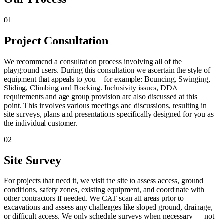
01
Project Consultation
We recommend a consultation process involving all of the
playground users. During this consultation we ascertain the style of
equipment that appeals to you—for example: Bouncing, Swinging,
Sliding, Climbing and Rocking. Inclusivity issues, DDA
requirements and age group provision are also discussed at this
point. This involves various meetings and discussions, resulting in
site surveys, plans and presentations specifically designed for you as
the individual customer.
02
Site Survey
For projects that need it, we visit the site to assess access, ground
conditions, safety zones, existing equipment, and coordinate with
other contractors if needed. We CAT scan all areas prior to
excavations and assess any challenges like sloped ground, drainage,
or difficult access. We only schedule surveys when necessary — not