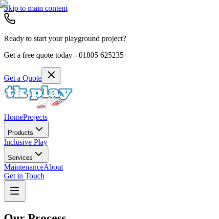
Skip to main content
Ready to start your playground project?
Get a free quote today -
01805 625235
Get a Quote
Home
Projects
Products
Inclusive Play
Services
Maintenance
About
Get in Touch
Our Process