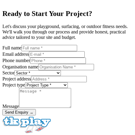
Ready to Start Your Project?
Let's discuss your playground, surfacing, or outdoor fitness needs.
We'll walk you through our process and provide honest, practical
advice tailored to your site and budget.
Full name
Email address
Phone number
Organisation name
Sector
Project address
Project type
Message
Send Enquiry →