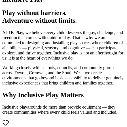
Play without barriers.
Adventure without limits.
At TK Play, we believe every child deserves the joy, challenge, and
freedom that comes with outdoor play. That is why we are
committed to designing and installing play spaces where children of
all abilities — physical, sensory, and cognitive — can participate,
explore, and thrive together. Inclusive play is not an afterthought for
us; it is at the heart of everything we do.
Working closely with schools, councils, and community groups
across Devon, Cornwall, and the South West, we create
environments that go beyond basic accessibility to deliver genuinely
inclusive experiences that bring children and families together.
Why Inclusive Play Matters
Inclusive playgrounds do more than provide equipment — they
create communities where every child feels valued and included.