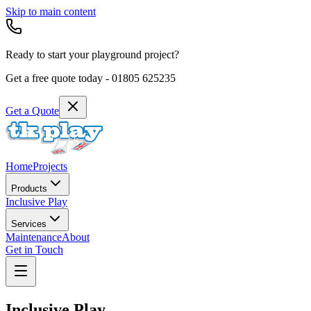
Skip to main content
Ready to start your playground project?
Get a free quote today -
01805 625235
Get a Quote
Home
Projects
Products
Inclusive Play
Services
Maintenance
About
Get in Touch
Inclusive Play