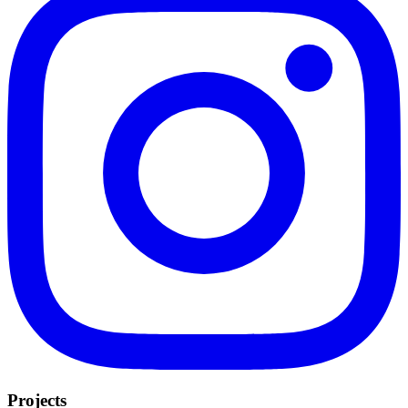
Projects