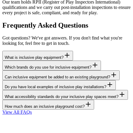
Our team holds RPII (Register of Play Inspectors International)
qualifications and we carry out post-installation inspections to ensure
every project is safe, compliant, and ready for play.
Frequently Asked Questions
Got questions? We've got answers. If you don't find what you're
looking for, feel free to get in touch.
What is inclusive play equipment?
Which brands do you use for inclusive equipment?
Can inclusive equipment be added to an existing playground?
Do you have local examples of inclusive play installations?
What accessibility standards do your inclusive play spaces meet?
How much does an inclusive playground cost?
View All FAQs