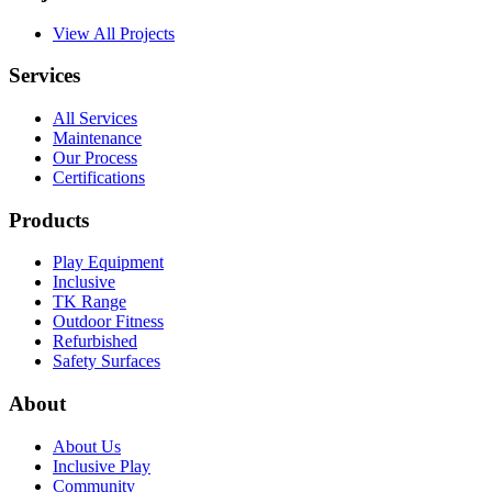
View All Projects
Services
All Services
Maintenance
Our Process
Certifications
Products
Play Equipment
Inclusive
TK Range
Outdoor Fitness
Refurbished
Safety Surfaces
About
About Us
Inclusive Play
Community