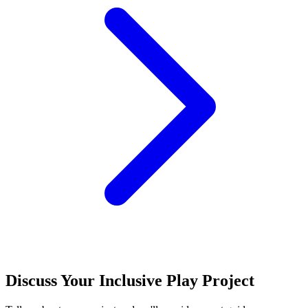
Discuss Your Inclusive Play Project