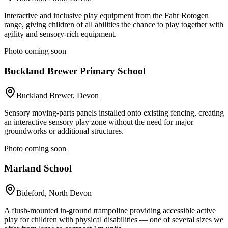
Interactive and inclusive play equipment from the Fahr Rotogen
range, giving children of all abilities the chance to play together with
agility and sensory-rich equipment.
Photo coming soon
Buckland Brewer Primary School
Buckland Brewer, Devon
Sensory moving-parts panels installed onto existing fencing, creating
an interactive sensory play zone without the need for major
groundworks or additional structures.
Photo coming soon
Marland School
Bideford, North Devon
A flush-mounted in-ground trampoline providing accessible active
play for children with physical disabilities — one of several sizes we