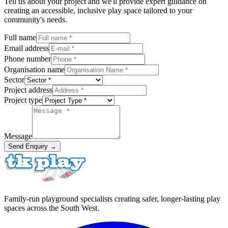
Tell us about your project and we'll provide expert guidance on
creating an accessible, inclusive play space tailored to your
community's needs.
Full name
Email address
Phone number
Organisation name
Sector
Project address
Project type
Message
Send Enquiry →
Family-run playground specialists creating safer, longer-lasting play
spaces across the South West.