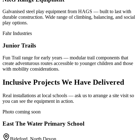
Galvanised steel play equipment from HAGS — built to last with
durable construction. Wide range of climbing, balancing, and social
play options.
Fahr Industries
Junior Trails
Fun Trail range for early years — modular trail components that
create adventurous routes accessible to younger children and those
with mobility considerations.
Inclusive Projects We Have Delivered
Real installations at local schools — ask us to arrange a site visit so
you can see the equipment in action.
Photo coming soon
East The Water Primary School
Bideford, North Devon