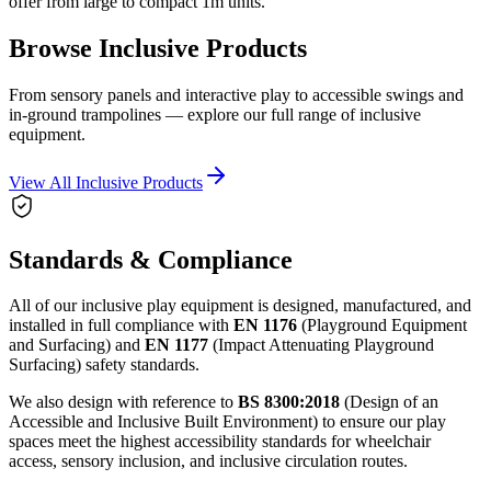
offer from large to compact 1m units.
Browse Inclusive Products
From sensory panels and interactive play to accessible swings and
in-ground trampolines — explore our full range of inclusive
equipment.
View All Inclusive Products
Standards & Compliance
All of our inclusive play equipment is designed, manufactured, and
installed in full compliance with
EN 1176
(Playground Equipment
and Surfacing) and
EN 1177
(Impact Attenuating Playground
Surfacing) safety standards.
We also design with reference to
BS 8300:2018
(Design of an
Accessible and Inclusive Built Environment) to ensure our play
spaces meet the highest accessibility standards for wheelchair
access, sensory inclusion, and inclusive circulation routes.