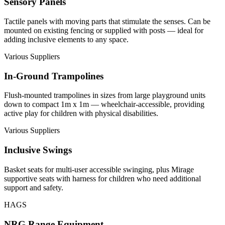
Sensory Panels
Tactile panels with moving parts that stimulate the senses. Can be
mounted on existing fencing or supplied with posts — ideal for
adding inclusive elements to any space.
Various Suppliers
In-Ground Trampolines
Flush-mounted trampolines in sizes from large playground units
down to compact 1m x 1m — wheelchair-accessible, providing
active play for children with physical disabilities.
Various Suppliers
Inclusive Swings
Basket seats for multi-user accessible swinging, plus Mirage
supportive seats with harness for children who need additional
support and safety.
HAGS
NRG Range Equipment