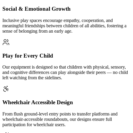
Social & Emotional Growth
Inclusive play spaces encourage empathy, cooperation, and
meaningful friendships between children of all abilities, fostering a
sense of belonging from an early age.
Play for Every Child
Our equipment is designed so that children with physical, sensory,
and cognitive differences can play alongside their peers — no child
left watching from the sidelines.
Wheelchair Accessible Design
From flush ground-level entry points to transfer platforms and
wheelchair-accessible roundabouts, our designs ensure full
participation for wheelchair users.