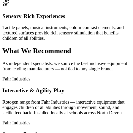
Sensory-Rich Experiences
Tactile panels, musical instruments, colour contrast elements, and
textured surfaces provide rich sensory stimulation that benefits
children of all abilities.
What We Recommend
As independent specialists, we source the best inclusive equipment
from leading manufacturers — not tied to any single brand.
Fahr Industries
Interactive & Agility Play
Rotogen range from Fahr Industries — interactive equipment that
engages children of all abilities through movement, sound, and
tactile feedback. Installed locally at schools across North Devon.
Fahr Industries